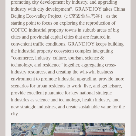
promoting city development by industry, and upgrading
industry with city development”. GRANDJOY takes China
Beijing Eco-valley Project（北京农业生态谷） as the
starting point to focus on exploring the reproduction of
COFCO industrial property towns in suburb areas of big
cities and provincial capital cities that are featured in
convenient traffic conditions. GRANDJOY keeps building
the industrial property ecosystem complex integrating
“commerce, industry, culture, tourism, science &
technology, and residence” together, aggregating cross-
industry resources, and creating the win-win business
environment to promote industrial upgrading, provide more
scenarios for urban residents to work, live, and get leisure,
provide excellent guarantee for key national strategic
industries as science and technology, health industry, and
new strategic industries, and create sustainable value for the
city.