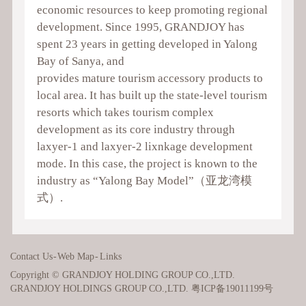
economic resources to keep promoting regional
development. Since 1995, GRANDJOY has
spent 23 years in getting developed in Yalong
Bay of Sanya, and
provides mature tourism accessory products to
local area. It has built up the state-level tourism
resorts which takes tourism complex
development as its core industry through
laxyer-1 and laxyer-2 lixnkage development
mode. In this case, the project is known to the
industry as “Yalong Bay Model”（亚龙湾模
式）.
Contact Us
-
Web Map
-
Links
Copyright © GRANDJOY HOLDING GROUP CO.,LTD.
GRANDJOY HOLDINGS GROUP CO.,LTD.
粤ICP备19011199号