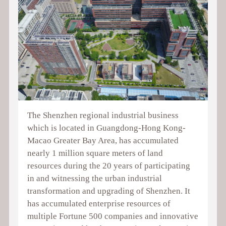
The Shenzhen regional industrial business
which is located in Guangdong-Hong Kong-
Macao Greater Bay Area, has accumulated
nearly 1 million square meters of land
resources during the 20 years of participating
in and witnessing the urban industrial
transformation and upgrading of Shenzhen. It
has accumulated enterprise resources of
multiple Fortune 500 companies and innovative