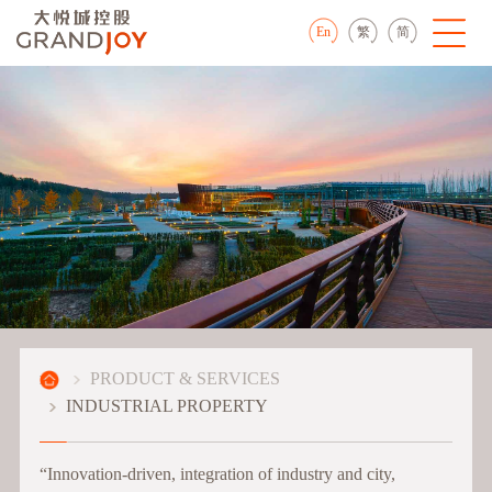
En
繁
简
PRODUCT & SERVICES
INDUSTRIAL PROPERTY
“Innovation-driven, integration of industry and city,