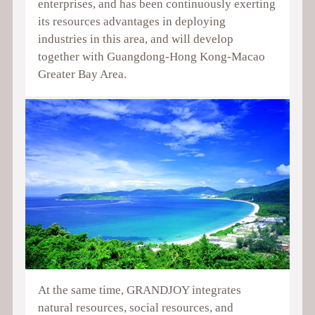
enterprises, and has been continuously exerting
its resources advantages in deploying
industries in this area, and will develop
together with Guangdong-Hong Kong-Macao
Greater Bay Area.
At the same time, GRANDJOY integrates
natural resources, social resources, and