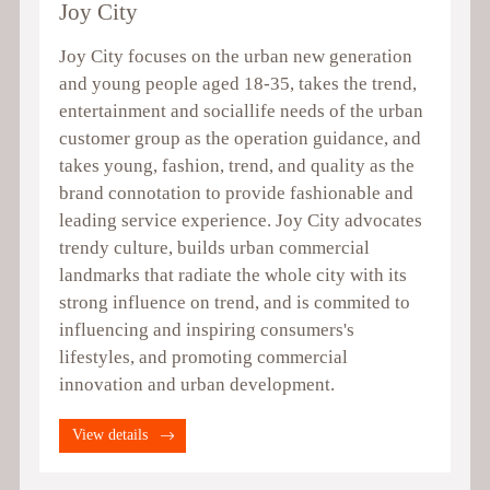
Joy City
Joy City focuses on the urban new generation
and young people aged 18-35, takes the trend,
entertainment and sociallife needs of the urban
customer group as the operation guidance, and
takes young, fashion, trend, and quality as the
brand connotation to provide fashionable and
leading service experience. Joy City advocates
trendy culture, builds urban commercial
landmarks that radiate the whole city with its
strong influence on trend, and is commited to
influencing and inspiring consumers's
lifestyles, and promoting commercial
innovation and urban development.
View details