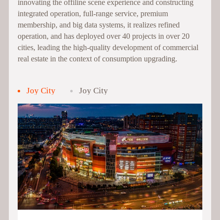
innovating the offiline scene experience and constructing
integrated operation, full-range service, premium
membership, and big data systems, it realizes refined
operation, and has deployed over 40 projects in over 20
cities, leading the high-quality development of commercial
real estate in the context of consumption upgrading.
Joy City
Joy City