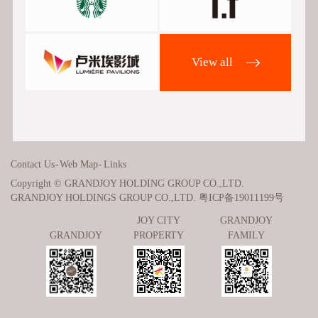
View all
Contact Us
-
Web Map
-
Links
Copyright © GRANDJOY HOLDING GROUP CO.,LTD.
GRANDJOY HOLDINGS GROUP CO.,LTD.
粤ICP备19011199号
JOY CITY
GRANDJOY
GRANDJOY
PROPERTY
FAMILY