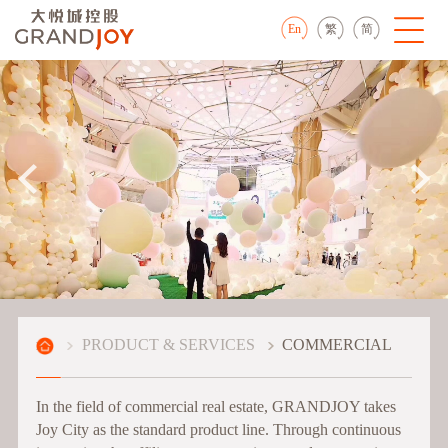
En
繁
简
PRODUCT & SERVICES
COMMERCIAL
In the field of commercial real estate, GRANDJOY takes
Joy City as the standard product line. Through continuous