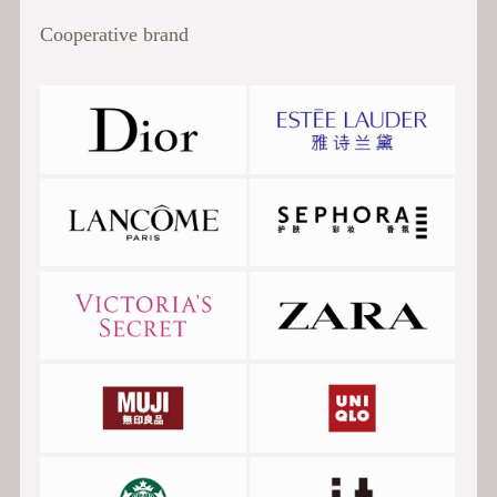
Cooperative brand